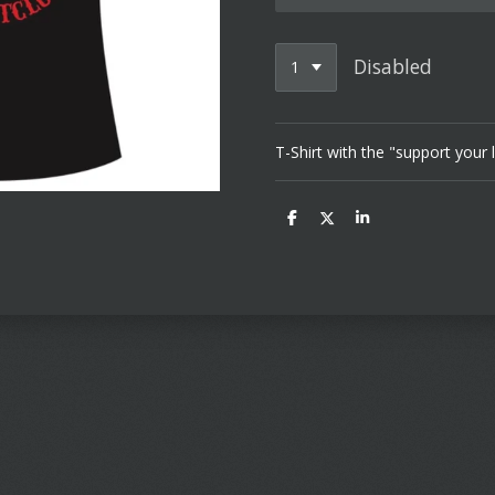
Disabled
T-Shirt with the "support your 
S
S
S
h
h
h
a
a
a
r
r
r
e
e
e