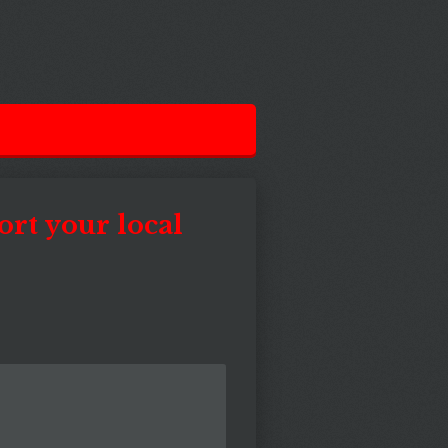
ort your local