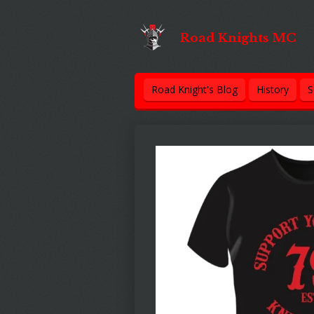
Skip
to
Road Knights MC
main
content
Road Knight's Blog
History
S