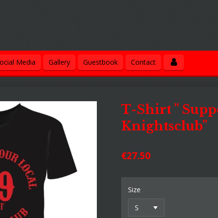
ocial Media
Gallery
Guestbook
Contact
T-Shirt " Supp
Knightsclub"
€27.50
Size