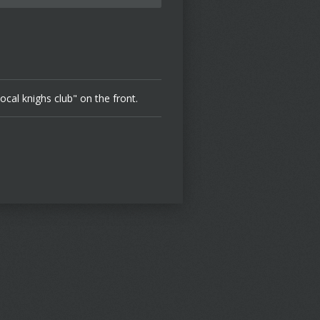
local knighs club" on the front.