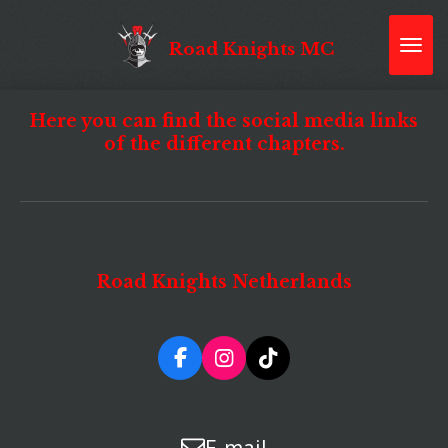
Skip
to
Road Knights MC
main
content
Here you can find the social media links
of the different chapters.
Road Knights Netherlands
F
I
T
a
n
i
c
s
k
e
t
T
E-mail